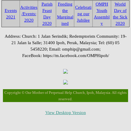
Parish
Feeding
OMPH
World
Activities
Fund Collection 8 Oct 2023
Celebrati
Events
Feast
the
Youth
Day of
/Events:
ng our
2021
Day
Marginal
Assembl
the Sick
2020
Jubilee
Feast Day of St. Lawrence
2020
ised
y
2020
Address: Church: 1 Jalan Serindik; Redemptorists Community: 19-
Activities/Events: 2022
21 Jalan la Salle; 31400 Ipoh, Perak, Malaysia; Tel: (60) 05
5458220; Email: omphip@gmail.com;
Fr. Massang's 37th Ordination
FaceBook: https://m.facebook.com/OMPHipoh/
50th Anniversary 2022
Parish Feast Day 2022
Copyright © Our Mother of Perpetual Help Church, Ipoh, Malaysia. All rights
Pentecost 2022
reserved.
Activities/Events: 2021
View Desktop Version
Activities/Events: 2020