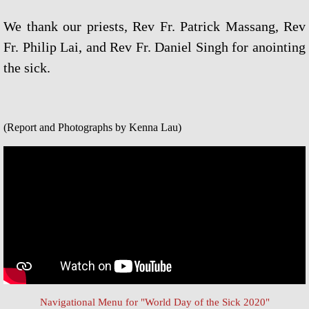
Universal Day of Prayer, Fasting & W
We thank our priests, Rev Fr. Patrick Massang, Rev
Fr. Philip Lai, and Rev Fr. Daniel Singh for anointing
Other Special Prayers
the sick.
Laudato Si’
The Letter: Laudato Si' Film
(Report and Photographs by Kenna Lau)
Events 2026
Jubilee Salib of Hope
General Events
Parish Feast Day 2024
Activities/Events 2023
Navigational Menu for "World Day of the Sick 2020"