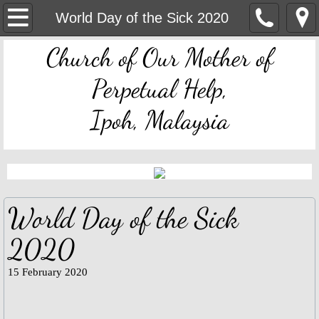
OMPH Ipoh
World Day of the Sick 2020
Church of Our Mother of
Mass & Novena Devotion Schedules
Perpetual Help,
Marriage Preparation
Ipoh, Malaysia
Pastoral Letters, Chancery Notices
Bulletin Archive
Mass Readings
World Day of the Sick
Feast Days
2020
Sacred Heart of Jesus
15 February 2020
Divine Mercy