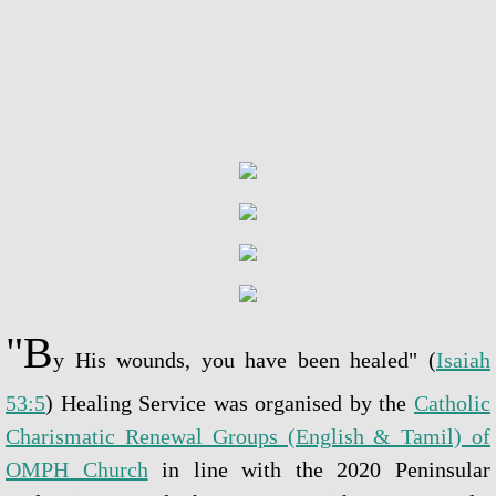
Blessed Sacrament Adoration Praye
Icon of OMPH
Mass Online Broadcast
Confession & Communion
Novena Devotion
Novena Devotion 2020
"B
y His wounds, you have been healed" (
Isaiah
Novena Devotion 2021
53:5
) Healing Service was organised by the
Catholic
Charismatic Renewal Groups (English & Tamil) of
Novena Devotion 2022
OMPH Church
in line with the 2020 Peninsular