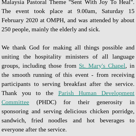
Malaysia Pastoral Theme "Sent With Joy To Heal".
Novena Devotion 2023
The event took place at 9.00am, Saturday 15
Novena Devotion 2024
February 2020 at OMPH, and was attended by about
250 people, mainly the elderly and sick.
The Rosary and Prayers to Our Lady
We thank God for making all things possible and
Rosary Online
uniting the hospitality ministers of all language
Spiritual Communion Prayer
groups, including those from
St. Mary's Chapel
, in
the smooth running of this event - from receiving
Prayers to Archangels
participants to serving breakfast after the service.
Thank you to the
Parish Human Development
A Coronavirus Prayer
Committee
(PHDC) for their generosity in
Prayer for end to COVID-19
sponsoring and serving delicious chicken porridge,
sandwich, fried noodles and hot beverages to
Prayer for Christian Unity
everyone after the service.