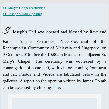
St. Mary's Chapel Activities
Ascension Day
St. Joseph's Hall Opening
Jubilee Year of Mercy
S
t. Joseph's Hall was opened and blessed by Reverend
Our Lady, Mother of the Church
Father Eugene Fernandez, Vice-Provincial of the
Our Lady of Guadalupe
Redemptorist Community of Malaysia and Singapore, on
9 October 2016 after the 10.00am Mass at the adjacent St.
Year of St. Joseph 2020-2021
Mary's Chapel. The ceremony was witnessed by a
congregation of some 200, with visitors coming from near
St. Alphonsus Feast Day 2021
and far. Photos and Videos are tabulated below in the
galleries. A report on the opening written by James Gough
Spiritual Health
can be assessed by clicking
here
.
Food for Thought & Bulletin
Adoration