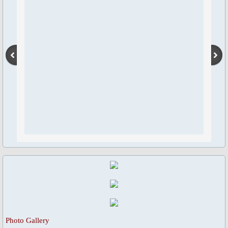
Blessed Sacrament Adoration Praye
Icon of OMPH
Mass Online Broadcast
Confession & Communion
Novena Devotion
Novena Devotion 2020
Novena Devotion 2021
Novena Devotion 2022
Photo Gallery