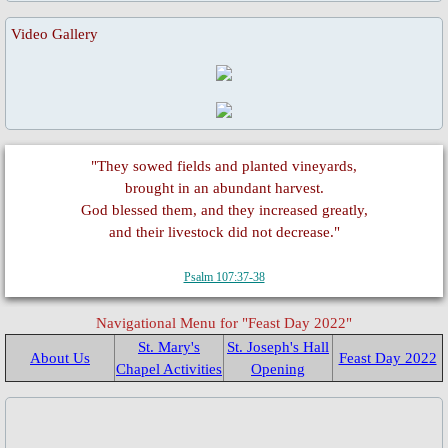
Fund Collection 8 Oct 2023
Video Gallery
Feast Day of St. Lawrence
Activities/Events: 2022
"They sowed fields and planted vineyards,
Fr. Massang's 37th Ordination
brought in an abundant harvest.
God blessed them, and they increased greatly,
50th Anniversary 2022
and their livestock did not decrease."
Psalm 107:37-38
Parish Feast Day 2022
Navigational Menu for "Feast Day 2022"
Pentecost 2022
St. Mary's
St. Joseph's Hall
About Us
Feast Day 2022
Chapel Activities
Opening
Activities/Events: 2021
Activities/Events: 2020