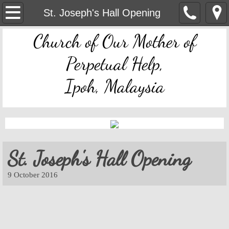
OMPH Ipoh
St. Joseph's Hall Opening
Church of Our Mother of
Mass & Novena Devotion Schedules
Perpetual Help,
Marriage Preparation
Ipoh, Malaysia
Pastoral Letters, Chancery Notices
Bulletin Archive
Mass Readings
St. Joseph's Hall Opening
Feast Days
​9 October 2016
Sacred Heart of Jesus
Divine Mercy