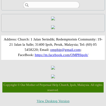
Parish Feast Day 2020
Activities/Events: 2019
Pentecost Triduum 2019
​​​​Address: Church: 1 Jalan Serindik; Redemptorists Community: 19-
21 Jalan la Salle; 31400 Ipoh, Perak, Malaysia; Tel: (60) 05
Talk on Role of Mary, 2019
5458220; Email:
omphip@gmail.com
;
FaceBook:
https://m.facebook.com/OMPHipoh/
About Us
Parish Priest
Saints & Blesseds
Copyright © Our Mother of Perpetual Help Church, Ipoh, Malaysia. All rights
reserved.
St. Alphonsus Liguori
View Desktop Version