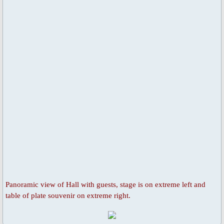
Universal Day of Prayer, Fasting & W
Other Special Prayers
Laudato Si’
The Letter: Laudato Si' Film
Events 2026
Jubilee Salib of Hope
General Events
Panoramic view of Hall with guests, stage is on extreme left and
Parish Feast Day 2024
table of plate souvenir on extreme right.
Activities/Events 2023