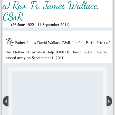
a) Rev. Fr. James Wallace,
Ascension Day
CSsR
Jubilee Year of Mercy
(26 June 1922 - 11 September 2011)
Our Lady, Mother of the Church
R
ev Father James David Wallace CSsR, the first Parish Priest of
Our Lady of Guadalupe
Our Mother of Perpetual Help (OMPH) Church in Ipoh Garden,
passed away on September 11, 2011.
Year of St. Joseph 2020-2021
St. Alphonsus Feast Day 2021
Spiritual Health
Food for Thought & Bulletin
Adoration