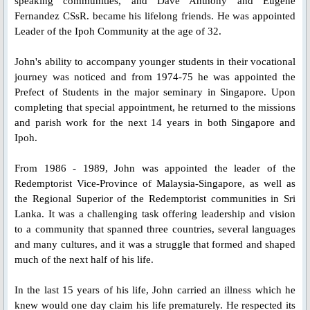
St. Gerard Majella
speaking communities, and Dave Anthony and Eugene
Fernandez CSsR. became his lifelong friends. He was appointed
Leader of the Ipoh Community at the age of 32.
St. Clement Hofbauer
John's ability to accompany younger students in their vocational
St. John Neumann
journey was noticed and from 1974-75 he was appointed the
Prefect of Students in the major seminary in Singapore. Upon
Bl. Gennaro Sarnelli
completing that special appointment, he returned to the missions
and parish work for the next 14 years in both Singapore and
Ipoh.
Bl. Peter Donders
From 1986 - 1989, John was appointed the leader of the
Bl. Francis Xavier Seelos
Redemptorist Vice-Province of Malaysia-Singapore, as well as
the Regional Superior of the Redemptorist communities in Sri
Bl. Gaspar Stanggassinger
Lanka. It was a challenging task offering leadership and vision
to a community that spanned three countries, several languages
and many cultures, and it was a struggle that formed and shaped
Bl. Methodius Dominic Trcka
much of the next half of his life.
Bl. Mykolay Charnetskyi
In the last 15 years of his life, John carried an illness which he
knew would one day claim his life prematurely. He respected its