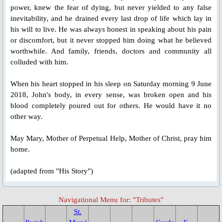
Bl. Ivan Ziatyk
power, knew the fear of dying, but never yielded to any false
inevitability, and he drained every last drop of life which lay in
Bl. Zynoviy Kovalyk
his will to live. He was always honest in speaking about his pain
or discomfort, but it never stopped him doing what he believed
worthwhile. And family, friends, doctors and community all
Bl. Vasyl Velychkovskyi
colluded with him.
Redemptorist Martyrs of Cuenca, S
When his heart stopped in his sleep on Saturday morning 9 June
2018, John's body, in every sense, was broken open and his
Bl. Pedro Espejo
blood completely poured out for others. He would have it no
other way.
Tributes
May Mary, Mother of Perpetual Help, Mother of Christ, pray him
home.
St. Mary's Chapel Activities
(adapted from "His Story")
Feast Day 2022
Navigational Menu for: "Tributes"
St. Joseph's Hall Opening
St.