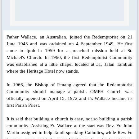
Blessed Sacrament Adoration Praye
Icon of OMPH
Father Wallace, an Australian, joined the Redemptorist on 21
June 1943 and was ordained on 4 September 1949. He first
Mass Online Broadcast
came to Ipoh in 1959 for a preached mission held at St.
Michael's Church. In 1960, the first Redemptorist Community
Confession & Communion
was established at a little chapel located at 31, Jalan Tambun
where the Heritage Hotel now stands.
Novena Devotion
In 1966, the Bishop of Penang agreed that the Redemptorist
Community should manage a parish. OMPH Church was
Novena Devotion 2020
officially opened on April 15, 1972 and Fr. Wallace became its
first Parish Priest.
Novena Devotion 2021
It is said that building a church is easy, not so building a parish
Novena Devotion 2022
community. Assisting Fr. Wallace at the start was Rev. Fr. John
Martin assigned to help Tamil-speaking Catholics, while Rev. Fr.