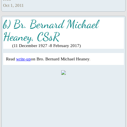
Universal Day of Prayer, Fasting & W
Oct 1, 2011
Other Special Prayers
b) Br. Bernard Michael
Heaney, CSsR
Laudato Si’
​
(11 December 1927 -8 February 2017)
The Letter: Laudato Si' Film
Read
write-up
on Bro. Bernard Michael Heaney
.
Events 2026
Jubilee Salib of Hope
General Events
Parish Feast Day 2024
Activities/Events 2023