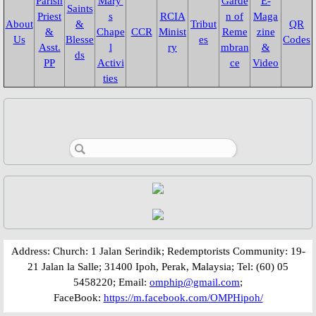
Parish
Mary'
Garde
E-
Saints
Garden of Remembrance
Priest
s
RCIA
n of
Maga
About
&
Tribut
QR
&
Chape
CCR
Minist
Reme
zine
Us
Blesse
es
Codes
Asst.
l
ry
mbran
&
2021
ds
PP
Activi
ce
Video
ties
2022
2023
2024
2025
2026
​​​​Address: Church: 1 Jalan Serindik; Redemptorists Community: 19-
CCR
21 Jalan la Salle; 31400 Ipoh, Perak, Malaysia; Tel: (60) 05
5458220; Email:
omphip@gmail.com
;
FaceBook:
https://m.facebook.com/OMPHipoh/
CCR 2022