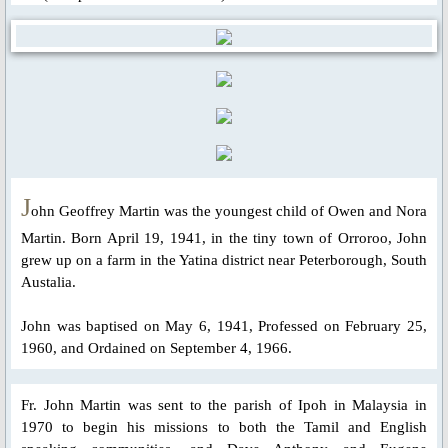
Parish Feast Day 2020
Activities/Events: 2019
Pentecost Triduum 2019
Talk on Role of Mary, 2019
J
ohn Geoffrey Martin was the youngest child of Owen and Nora
Martin. Born April 19, 1941, in the tiny town of Orroroo, John
About Us
grew up on a farm in the Yatina district near Peterborough, South
Austalia.
Parish Priest
John was baptised on May 6, 1941, Professed on February 25,
Saints & Blesseds
1960, and Ordained on September 4, 1966.
St. Alphonsus Liguori
Fr. John Martin was sent to the parish of Ipoh in Malaysia in
1970 to begin his missions to both the Tamil and English