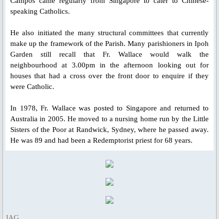
Campos came regularly from Singapore to cater to Chinese-
Novena Devotion 2023
speaking Catholics.
Novena Devotion 2024
He also initiated the many structural committees that currently
make up the framework of the Parish. Many parishioners in Ipoh
The Rosary and Prayers to Our Lady
Garden still recall that Fr. Wallace would walk the
neighbourhood at 3.00pm in the afternoon looking out for
houses that had a cross over the front door to enquire if they
Rosary Online
were Catholic.
Spiritual Communion Prayer
In 1978, Fr. Wallace was posted to Singapore and returned to
Australia in 2005. He moved to a nursing home run by the Little
Prayers to Archangels
Sisters of the Poor at Randwick, Sydney, where he passed away.
He was 89 and had been a Redemptorist priest for 68 years.
A Coronavirus Prayer
Prayer for end to COVID-19
Prayer for Christian Unity
JAG