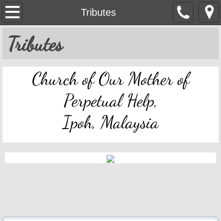
OMPH Ipoh
Tributes
Mass & Novena Devotion Schedules
Tributes
Marriage Preparation
Church of Our Mother of
Pastoral Letters, Chancery Notices
Perpetual Help,
Bulletin Archive
Ipoh, Malaysia
Mass Readings
Feast Days
Sacred Heart of Jesus
Divine Mercy