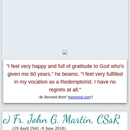
Fund Collection 8 Oct 2023
Feast Day of St. Lawrence
Activities/Events: 2022
Fr. Massang's 37th Ordination
"I feel very happy and full of gratitude to God who's
50th Anniversary 2022
given me 60 years," he beams. "I feel very fulfilled
in my vocation as a Redemptorist. I have no
Parish Feast Day 2022
regrets at all."
Pentecost 2022
- Br. Bernard (from "
memorial.com
")
Activities/Events: 2021
c) Fr. John G. Martin, CSsR
Activities/Events: 2020
​
(19 April 1941 -9 June 2018)