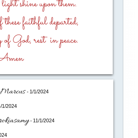
l light shine upon them.
these faithful departed,
 of God, rest in peace.
​Amen
I.Marcus
- 1/1/2024
4/1/2024
rokiasamy
- 11/1/2024
024