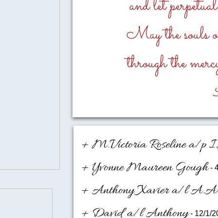
and let perpetua
May the souls of 
through the mercy
+ M.Victoria Roseline a/p 
+ Yvonne Maureen Gough
- 
+ Anthony Xavier a/l A.A
+ David a/l Anthony
- 12/1/2