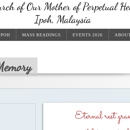
rch of Our Mother of Perpetual He
Ipoh, Malaysia
IPOH
MASS READINGS
EVENTS 2026
ABOUT
Memory
Eternal rest gr