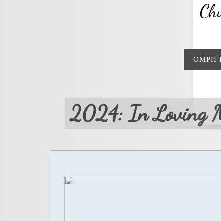
Chu
OMPH 
2024: In Loving 