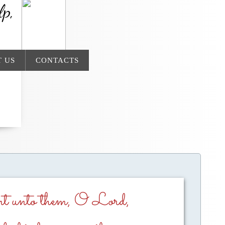
lp,
 US
CONTACTS
ant unto them, O Lord,