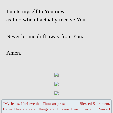
I unite myself to You now
Blessed Sacrament Adoration Praye
as I do when I actually receive You.
Icon of OMPH
Never let me drift away from You.
Mass Online Broadcast
Confession & Communion
Amen.
Novena Devotion
Novena Devotion 2020
Novena Devotion 2021
Novena Devotion 2022
"My Jesus, I believe that Thou art present in the Blessed Sacrament.
I love Thee above all things and I desire Thee in my soul. Since I