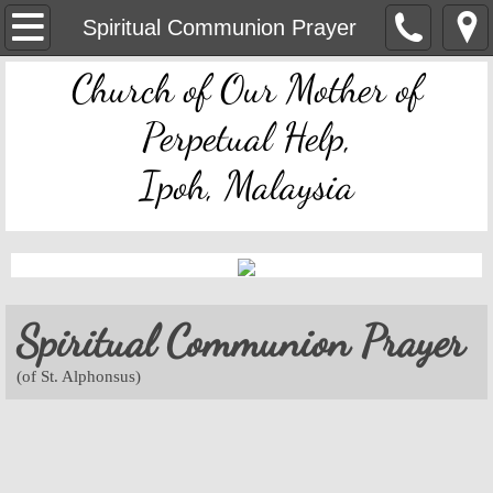
OMPH Ipoh
Spiritual Communion Prayer
Church of Our Mother of
Mass & Novena Devotion Schedules
Perpetual Help,
Marriage Preparation
Ipoh, Malaysia
Pastoral Letters, Chancery Notices
Bulletin Archive
Mass Readings
Spiritual Communion Prayer
Feast Days
(of St. Alphonsus)
Sacred Heart of Jesus
Divine Mercy