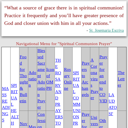
Universal Day of Prayer, Fasting & W
“What a source of grace there is in spiritual communion!
Practice it frequently and you’ll have greater presence of
Other Special Prayers
God and closer union with him in all your actions.”
-
St. Josemaria Escriva
Laudato Si’
Navigational Menu for "Spiritual Communion Prayer"
The Letter: Laudato Si' Film
Bles
Foo
sed
Pray
A
TH
Events 2026
d
Sacr
Pray
er
Cor
E
for
ame
Icon
Ros
ers
for
Ado
ona
The
RO
SPI
Tho
nt
of
ary
to
an
Jubilee Salib of Hope
ratio
viru
Lett
SA
RIT
ught
Ado
OM
Onli
Arc
end
n
s
er
SPI
RY
UA
&
ratio
PH
ne
han
to
MA
General Events
Pray
RIT
AN
L
Bull
n
gels
CO
SS
LA
er
UA
D
CO
etin
Pray
VID
RE
UD
L
PR
MM
Parish Feast Day 2024
er
ADI
ATO
HE
AY
UNI
NG
SI'
Con
Pray
ALT
ERS
ON
Uni
S
Activities/Events 2023
fessi
er
Oth
H
TO
PR
Nov
vers
Mas
on
for
er