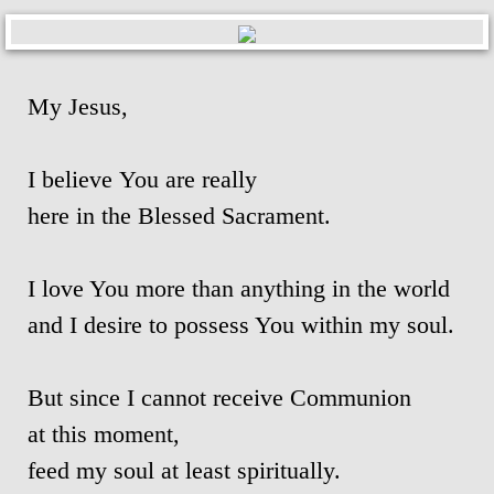
Ascension Day
Jubilee Year of Mercy
My Jesus,
Our Lady, Mother of the Church
I believe You are really
Our Lady of Guadalupe
here in the Blessed Sacrament.
Year of St. Joseph 2020-2021
I love You more than anything in the world
St. Alphonsus Feast Day 2021
and I desire to possess You within my soul.
Spiritual Health
But since I cannot receive Communion
at this moment,
Food for Thought & Bulletin
feed my soul at least spiritually.
Adoration