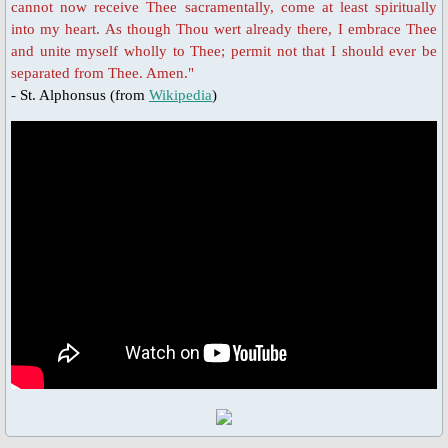
Novena Devotion 2023
cannot now receive Thee sacramentally, come at least spiritually
into my heart. As though Thou wert already there, I embrace Thee
and unite myself wholly to Thee; permit not that I should ever be
Novena Devotion 2024
separated from Thee. Amen."
- St. Alphonsus (from
Wikipedia
)
The Rosary and Prayers to Our Lady
Rosary Online
Spiritual Communion Prayer
Prayers to Archangels
A Coronavirus Prayer
Prayer for end to COVID-19
Prayer for Christian Unity