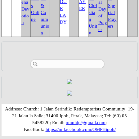
OU
AY
ena
al
s
&
Chri
Spe
Fund Collection 8 Oct 2023
R
ER
Dev
Day
Onli
Co
stia
cial
LA
otio
of
ne
mm
n
Pray
DY
n
Pray
Feast Day of St. Lawrence
unio
Unit
ers
er
n
y
Activities/Events: 2022
Fr. Massang's 37th Ordination
50th Anniversary 2022
Parish Feast Day 2022
Pentecost 2022
​​​​Address: Church: 1 Jalan Serindik; Redemptorists Community: 19-
21 Jalan la Salle; 31400 Ipoh, Perak, Malaysia; Tel: (60) 05
Activities/Events: 2021
5458220; Email:
omphip@gmail.com
;
FaceBook:
https://m.facebook.com/OMPHipoh/
Activities/Events: 2020