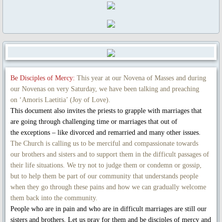
Novena Devotion 2023
Novena Devotion 2024
The Rosary and Prayers to Our Lady
Rosary Online
Be Disciples of Mercy:
This year at our Novena of Masses and during
our Novenas on very Saturday, we have been talking and preaching
on ‘Amoris Laetitia’ (Joy of Love).
Spiritual Communion Prayer
This document also invites the priests to grapple with marriages that
are going through challenging time or marriages that out of
Prayers to Archangels
the exceptions – like divorced and remarried and many other issues.
The Church is calling us to be merciful and compassionate towards
A Coronavirus Prayer
our brothers and sisters and to support them in the difficult passages of
their life situations. We try not to judge them or condemn or gossip,
but to help them be part of our community that understands people
Prayer for end to COVID-19
when they go through these pains and how we can gradually welcome
them back into the community.
Prayer for Christian Unity
People who are in pain and who are in difficult marriages are still our
sisters and brothers. Let us pray for them and be disciples of mercy and