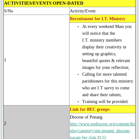
ACTIVITIES/EVENTS OPEN-DATED
Ascension Day
S/No
Activity/Event
Recruitment for I.T. Ministry
Jubilee Year of Mercy
At every weekend Mass you
will notice that the
I.T. ministry members
Our Lady, Mother of the Church
display their creativity in
setting up graphics,
Our Lady of Guadalupe
1
beautiful quotes & relevant
images for your reflection;
Year of St. Joseph 2020-2021
Calling for more talented
parishioners for this ministry
who are I.T savvy to come
St. Alphonsus Feast Day 2021
and share their talents;
Training will be provided.
Spiritual Health
Link for BEC groups
Diocese of Penang
Food for Thought & Bulletin
2
http://www.pgdiocese.org/content/dis
play/category/site:penang_diocese-
Adoration
param:bec-link:8122