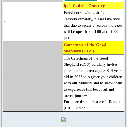
Ipoh Catholic Cemetery
Blessed Sacrament Adoration Praye
Parishioners who visit the
Tambun cemetery, please take note
3
that due to security reasons the gates
Icon of OMPH
will be open from 8.00 am – 6.00
pm.
Mass Online Broadcast
Catechesis of the Good
Shepherd (CGS)
Confession & Communion
The Catechesis of the Good
Shepherd (CGS) cordially invites
Novena Devotion
parents of children aged 3 & 4 years
4
old in 2023 to register your children
with our Ministry and to allow them
Novena Devotion 2020
to experience this beautiful and
sacred journey.
Novena Devotion 2021
For more details please call Rosaline
(016 5587655)
Novena Devotion 2022