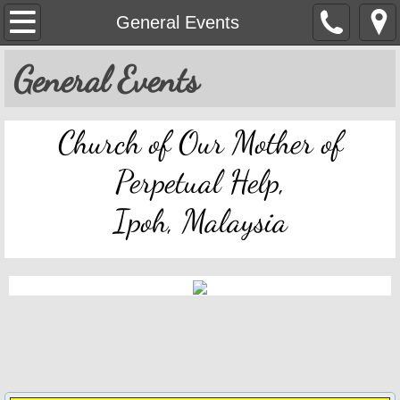
OMPH Ipoh
General Events
Mass & Novena Devotion Schedules
General Events
Marriage Preparation
Church of Our Mother of
Pastoral Letters, Chancery Notices
Perpetual Help,
Bulletin Archive
Ipoh, Malaysia
Mass Readings
Feast Days
Sacred Heart of Jesus
Divine Mercy