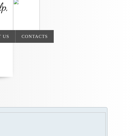
lp,
 US
CONTACTS