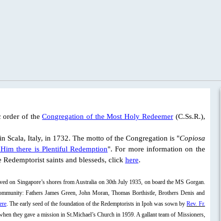
 order of the
Congregation of the Most Holy Redeemer
(C.Ss.R.),
 in Scala, Italy, in 1732. The motto of the Congregation is "
Copiosa
Him there is Plentiful Redemption
". For more information on the
he Redemptorist saints and blesseds, click
here
.
rived on Singapore’s shores from Australia on 30th July 1935, on board the MS Gorgan.
 community: Fathers James Green, John Moran, Thomas Borthistle, Brothers Denis and
ere
. The early seed of the foundation of the Redemptorists in Ipoh was sown by
Rev. Fr.
hen they gave a mission in St.Michael’s Church in 1959. A gallant team of Missioners,