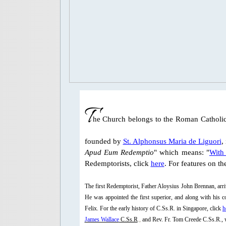
T
he Church belongs to the Roman Catholic
founded by
St. Alphonsus Maria de Liguori
,
Apud Eum Redemptio
" which means: "
With 
Redemptorists, click
here
. For features on t
The first Redemptorist, Father Aloysius John Brennan, ar
He was appointed the first superior, and along with his
Felix. For the early history of C.Ss.R. in Singapore, click
h
James Wallace
C.Ss.R
.,
and Rev. Fr. Tom Creede C.Ss.R., w