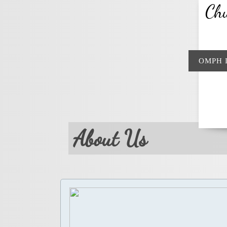
Chu
OMPH 
About Us