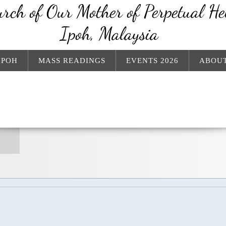
rch of Our Mother of Perpetual He
Ipoh, Malaysia
IPOH
MASS READINGS
EVENTS 2026
ABOUT