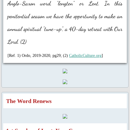
Anglo-Saxon word, "lengten" or Lent. In this
Universal Day of Prayer, Fasting & W
penitential season we have the opportunity to make an
Other Special Prayers
annual spiritual "tune-up", a 40-day retreat with Our
Laudato Si’
Lord. (2)
The Letter: Laudato Si' Film
[Ref. 1) Ordo, 2019-2020, pg29; (2)
CatholicCulture.org
]
Events 2026
Jubilee Salib of Hope
General Events
The Word Renews
Parish Feast Day 2024
Activities/Events 2023