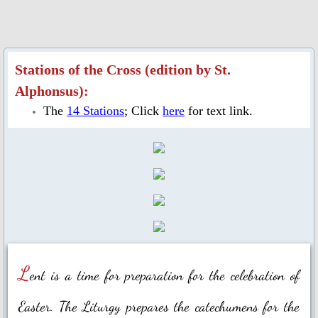
Ascension Day
Jubilee Year of Mercy
Stations of the Cross (edition by St.
Alphonsus):
Our Lady, Mother of the Church
The
14 Stations
; Click
here
for text link.
Our Lady of Guadalupe
Year of St. Joseph 2020-2021
St. Alphonsus Feast Day 2021
Spiritual Health
L
ent is a time for preparation for the celebration of
Food for Thought & Bulletin
Easter. The Liturgy prepares the catechumens for the
Adoration