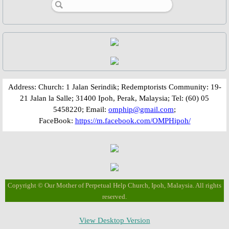
St. Gerard Majella
St. Clement Hofbauer
St. John Neumann
Bl. Gennaro Sarnelli
​​​​Address: Church: 1 Jalan Serindik; Redemptorists Community: 19-
21 Jalan la Salle; 31400 Ipoh, Perak, Malaysia; Tel: (60) 05
Bl. Peter Donders
5458220; Email:
omphip@gmail.com
;
FaceBook:
https://m.facebook.com/OMPHipoh/
Bl. Francis Xavier Seelos
Bl. Gaspar Stanggassinger
Bl. Methodius Dominic Trcka
Copyright © Our Mother of Perpetual Help Church, Ipoh, Malaysia. All rights
reserved.
Bl. Mykolay Charnetskyi
View Desktop Version