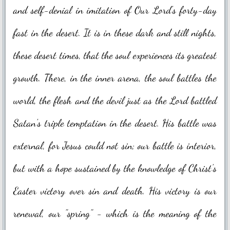
Novena Devotion 2023
and self-denial in imitation of Our Lord's forty-day
Novena Devotion 2024
fast in the desert. It is in these dark and still nights,
these desert times, that the soul experiences its greatest
The Rosary and Prayers to Our Lady
growth. There, in the inner arena, the soul battles the
Rosary Online
world, the flesh and the devil just as the Lord battled
Spiritual Communion Prayer
Satan's triple temptation in the desert. His battle was
Prayers to Archangels
external, for Jesus could not sin; our battle is interior,
A Coronavirus Prayer
but with a hope sustained by the knowledge of Christ's
Prayer for end to COVID-19
Easter victory over sin and death.​ His victory is our
Prayer for Christian Unity
renewal, our "spring" - which is the meaning of the