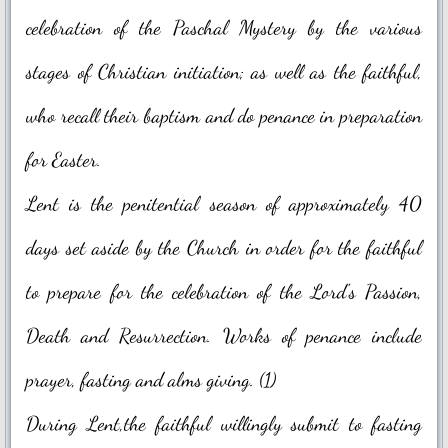
celebration of the Paschal Mystery by the various
Blessed Sacrament Adoration Praye
stages of Christian initiation; as well as the faithful,
Icon of OMPH
who recall their baptism and do penance in preparation
Mass Online Broadcast
for Easter.
Confession & Communion
Lent is the penitential season of approximately 40
days set aside by the Church in order for the faithful
Novena Devotion
to prepare for the celebration of the Lord's Passion,
Novena Devotion 2020
Death and Resurrection. Works of penance include
Novena Devotion 2021
prayer, fasting and alms giving. (1)
Novena Devotion 2022
During Lent,the faithful willingly submit to fasting