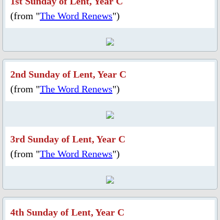
1st Sunday of Lent, Year C
Fund Collection 8 Oct 2023
(from "
The Word Renews
")
Feast Day of St. Lawrence
Activities/Events: 2022
2nd Sunday of Lent, Year C
(from "
The Word Renews
Fr. Massang's 37th Ordination
")
50th Anniversary 2022
3rd Sunday of Lent, Year C
Parish Feast Day 2022
(from "
The Word Renews
")
Pentecost 2022
Activities/Events: 2021
4th Sunday of Lent, Year C
Activities/Events: 2020