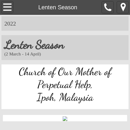
OMPH Ipoh
Lenten Season
Mass & Novena Devotion Schedules
2022
Marriage Preparation
Lenten Season
Pastoral Letters, Chancery Notices
​(2 March - 14 April)
Bulletin Archive
Church of Our Mother of
Mass Readings
Perpetual Help,
Ipoh, Malaysia
Feast Days
Sacred Heart of Jesus
Divine Mercy