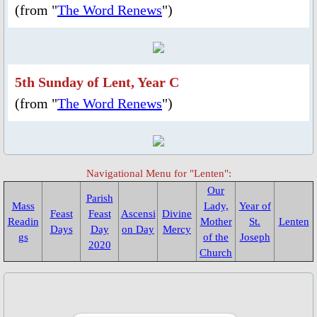
(from "
The Word Renews
")
Parish Feast Day 2020
Activities/Events: 2019
5th Sunday of Lent, Year C
Pentecost Triduum 2019
(from "
The Word Renews
")
Talk on Role of Mary, 2019
About Us
Navigational Menu for "Lenten":
Our
Parish
Mass
Parish Priest
Lady,
Year of
Feast
Feast
Ascensi
Divine
Readin
Mother
St.
Lenten
Days
Day
on Day
Mercy
gs
of the
Joseph
Saints & Blesseds
2020
Church
St. Alphonsus Liguori