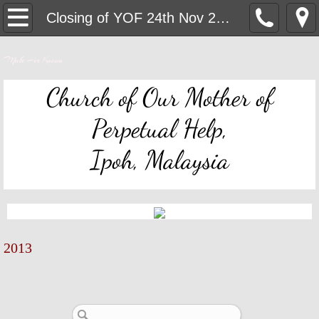
OMPH Ipoh
Closing of YOF 24th Nov 2013
Mass & Novena Devotion Schedules
Make Her Known
Marriage Preparation
Church of Our Mother of
Perpetual Help,
Pastoral Letters, Chancery Notices
Ipoh, Malaysia
Bulletin Archive
Mass Readings
Feast Days
2013
Sacred Heart of Jesus
Divine Mercy