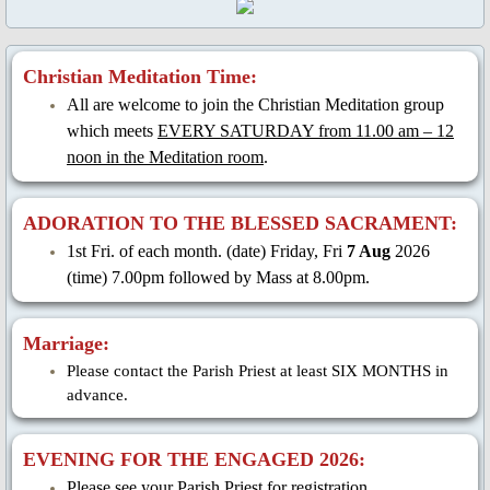
Christian Meditation Time:
All are welcome to join the Christian Meditation group
which meets
EVERY SATURDAY from 11.00 am – 12
noon in the Meditation room
.
ADORATION TO THE BLESSED SACRAMENT:
1st Fri. of each month. (date) Friday, Fri
7 Aug
2026
(time) 7.00pm followed by Mass at 8.00pm.
Marriage:
Please contact the Parish Priest at least SIX MONTHS in
advance.
EVENING FOR THE ENGAGED 2026:
Please see your Parish Priest for registration.