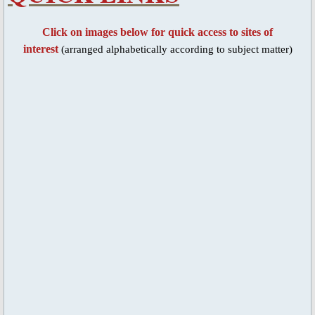
Blessed Sacrament Adoration Praye
Click on images below for quick access to sites of
interest
(arranged alphabetically according to subject matter)
Icon of OMPH
Mass Online Broadcast
Confession & Communion
Novena Devotion
Novena Devotion 2020
Novena Devotion 2021
Novena Devotion 2022