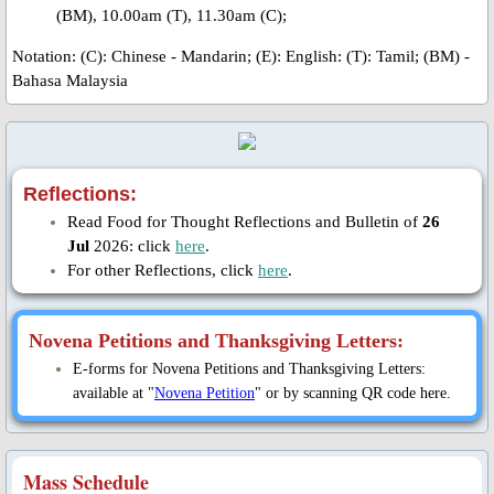
Bl. Ivan Ziatyk
(BM), 10.00am (T), 11.30am (C);
Notation: ​
(C): Chinese - Mandarin; (E): English: (T): Tamil; (BM) -
Bl. Zynoviy Kovalyk
Bahasa Malaysia
Bl. Vasyl Velychkovskyi
Redemptorist Martyrs of Cuenca, S
Reflections:
Read Food for Thought Reflections and Bulletin of
26
Bl. Pedro Espejo
Jul
2026: click
here
.
For other Reflections, click
here
.
Tributes
Novena Petitions and Thanksgiving Letters:
St. Mary's Chapel Activities
E-forms for Novena Petitions and Thanksgiving Letters:
available at "
Novena Petition
" or by scanning QR code here.
Feast Day 2022
St. Joseph's Hall Opening
Mass Schedule