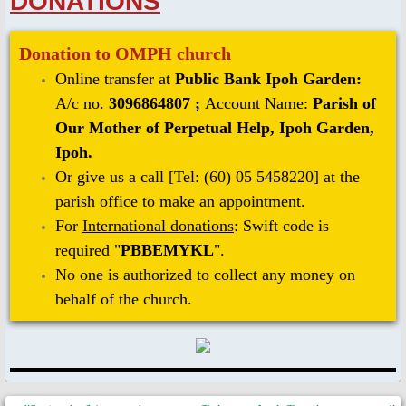
DONATIONS
Donation to OMPH church
Online transfer at
Public Bank Ipoh Garden:
A/c no.
3096864807 ;
Account Name:
Parish of
Our Mother of Perpetual Help, Ipoh Garden,
Ipoh.
Or give us a call [Tel: (60) 05 5458220] at the
parish office to make an appointment.
For
International donations
: Swift code is
required "
PBBEMYKL
".
No one is authorized to collect any money ​on
behalf of the church.