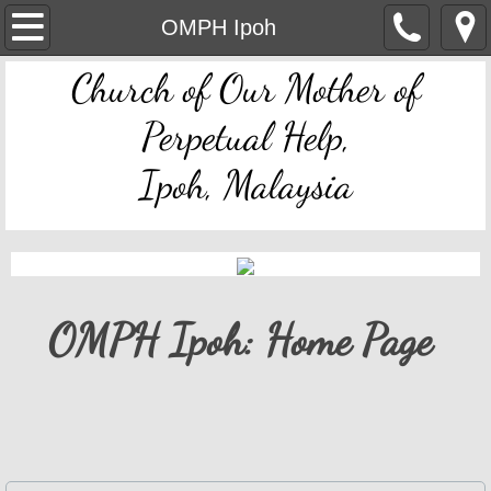
OMPH Ipoh
OMPH Ipoh
Church of Our Mother of
Mass & Novena Devotion Schedules
Perpetual Help,
Marriage Preparation
Ipoh, Malaysia
Pastoral Letters, Chancery Notices
Bulletin Archive
Mass Readings
OMPH Ipoh: Home Page
Feast Days
Sacred Heart of Jesus
Divine Mercy