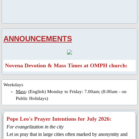
Parish Feast Day 2020
Activities/Events: 2019
ANNOUNCEMENTS
Pentecost Triduum 2019
Talk on Role of Mary, 2019
Novena Devotion & Mass Times at OMPH church:
About Us
Weekdays
Parish Priest
Mass
: (English) Monday to Friday: 7.00am; (8.00am - on
Public Holidays)
Saints & Blesseds
Pope Leo's Prayer Intentions for July 2026:
St. Alphonsus Liguori
For evangelization in the city
Let us pray that in large cities often marked by anonymity and