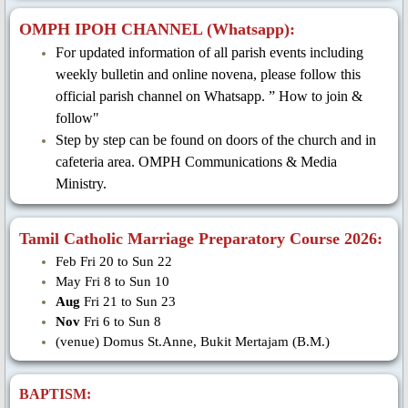
OMPH IPOH CHANNEL (Whatsapp):
For updated information of all parish events including
weekly bulletin and online novena, please follow this
official parish channel on Whatsapp. ” How to join &
follow"
Step by step can be found on doors of the church and in
cafeteria area. OMPH Communications & Media
Ministry.
Tamil Catholic Marriage Preparatory Course 2026:
Feb Fri 20 to Sun 22
May Fri 8 to Sun 10
Aug
Fri 21 to Sun 23
Nov
Fri 6 to Sun 8
(venue) Domus St.Anne, Bukit Mertajam (B.M.)
BAPTISM: