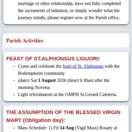
marriage or other relationship, have not fully completed
the sacraments of initiation, or simply wonder what the
QR Codes
journey entails, please register now at the Parish office.
Contacts
Parish Activities
Donations
Links
FEAST OF ST.ALPHONSUS LIGUORI:
Come and celebrate the
feast of St. Alphonsus
with the
Novena Petition
Redemptorist community
(date): Sat
1 August
2026 (time) 9.30am after the
RCIA Registration Form
morning Novena.
Light refreshments at the OMPH St.Gerard Cafeteria.
THE ASSUMPTION OF THE BLESSED VIRGIN
MARY (Obligation day):
Mass Schedule: 1) Fri
14 Aug
(Vigil Mass) Rosary at