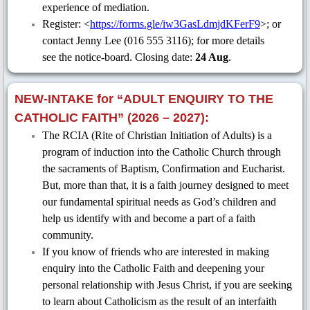
experience of mediation.
CCR 2020
Register: <
https://forms.gle/iw3GasLdmjdKFerF9
>; or
contact Jenny Lee (016 555 3116); for more details
CCR 2019
see the notice-board. Closing date:
24 Aug
.
CCR 2018
NEW-INTAKE for “ADULT ENQUIRY TO THE
CATHOLIC FAITH” (2026 – 2027):
CCR 2017
The RCIA (Rite of Christian Initiation of Adults) is a
program of induction into the Catholic Church through
OMPH-CCR 39th Anniversary (Nov 
the sacraments of Baptism, Confirmation and Eucharist.
But, more than that, it is a faith journey designed to meet
OMPH-CCR 37th Anniversary (Dec 
our fundamental spiritual needs as God’s children and
help us identify with and become a part of a faith
OMPH Perjalanan Salib 2025
community.
If you know of friends who are interested in making
RCIA Ministry
enquiry into the Catholic Faith and deepening your
personal relationship with Jesus Christ, if you are seeking
to learn about Catholicism as the result of an interfaith
E-Magazine & Video Collection