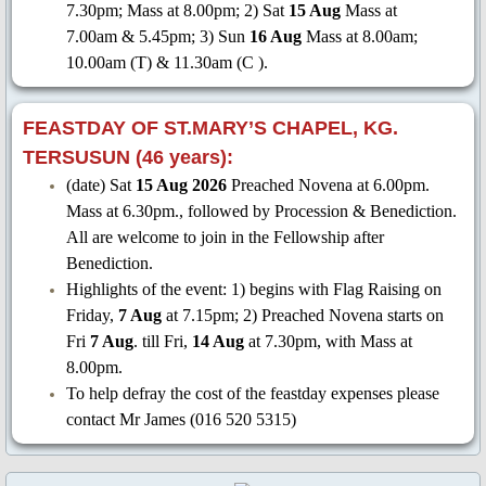
7.30pm; Mass at 8.00pm; 2) Sat
15 Aug
Mass at
7.00am & 5.45pm; 3) Sun
16 Aug
Mass at 8.00am;
10.00am (T) & 11.30am (C ).
FEASTDAY OF ST.MARY’S CHAPEL, KG.
TERSUSUN (46 years):
(date) Sat
15 Aug 2026
Preached Novena at 6.00pm.
Mass at 6.30pm., followed by Procession & Benediction.
All are welcome to join in the Fellowship after
Benediction.
Highlights of the event: 1) begins with Flag Raising on
Friday,
7 Aug
at 7.15pm; 2) Preached Novena starts on
Fri
7 Aug
. till Fri,
14 Aug
at 7.30pm, with Mass at
8.00pm.
To help defray the cost of the feastday expenses please
contact Mr James (016 520 5315)