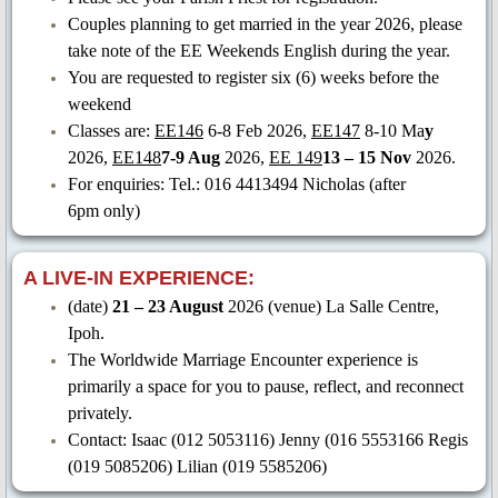
Couples planning to get married in the year 2026, please
take note of the EE Weekends English during the year.
You are requested to register six (6) weeks before the
weekend
Classes are:
EE146
6-8 Feb
2026,
EE147
8-10 Ma
y
2026,
EE148
7-9 Aug
2026,
EE 149
13 – 15 Nov
2026.
For enquiries: Tel.: 016 4413494 Nicholas (after
6pm only)
A LIVE-IN EXPERIENCE:
(date)
21 – 23 August
2026 (venue) La Salle Centre,
Ipoh.
The Worldwide Marriage Encounter experience is
primarily a space for you to pause, reflect, and reconnect
privately.
Contact: Isaac (012 5053116) Jenny (016 5553166 Regis
(019 5085206) Lilian (019 5585206)