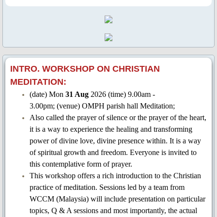
Garden of Remembrance
2021
2022
INTRO. WORKSHOP ON CHRISTIAN
MEDITATION:
2023
(date) Mon
31 Aug
2026 (time) 9.00am -
3.00pm; (venue) OMPH parish hall Meditation;
2024
Also called the prayer of silence or the prayer of the heart,
it is a way to experience the healing and transforming
2025
power of divine love, divine presence within. It is a way
of spiritual growth and freedom. Everyone is invited to
2026
this contemplative form of prayer.
This workshop offers a rich introduction to the Christian
CCR
practice of meditation. Sessions led by a team from
WCCM (Malaysia) will include presentation on particular
CCR 2022
topics, Q & A sessions and most importantly, the actual