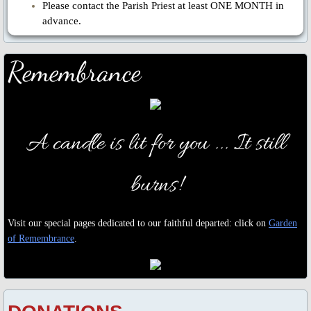
Please contact the Parish Priest at least ONE MONTH in
advance.
Remembrance
A candle is lit for you ...
It still
burns!
Visit our special pages dedicated to our faithful departed: click on
Garden
of Remembrance
.