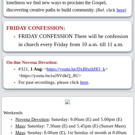
St. Gerard Majella
loneliness we find new ways to proclaim the Gospel,
discovering creative paths to build community.
(Ref. click
here
)
St. Clement Hofbauer
FRIDAY CONFESSION:
St. John Neumann
FRIDAY CONFESSION There will be confession
in church every Friday from 10 a.m. till 11 a.m.
Bl. Gennaro Sarnelli
Bl. Peter Donders
On-line Novena Devotion:
#321,
1 Aug
: <
https://youtu.be/DxBfszhHQ_k
>
<https://youtu.be/raJSVdkQ_8U>
Bl. Francis Xavier Seelos
For past recordings, please click
here
.
Bl. Gaspar Stanggassinger
Bl. Methodius Dominic Trcka
Weekends
Novena Devotion
: Saturday: 9.00am (E) and 5.00pm (E)
Bl. Mykolay Charnetskyi
Mass
: Saturday: 7.30am (E) and 5.45pm (E) (Sunset Mass)
Mass
: Sunday: 8.00am (E), 1st Sunday of month at 8.00am