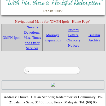
"With Him there is Plentiful Redemption."
Psalm 130:7
Navigational Menu for "OMPH Ipoh - Home Page":
Novena
Pastoral
Devotions,
Marriage
Letters,
Bulletin
OMPH Ipoh
Mass Times
Preparation
Chancery
Archive
and Other
Notices
Services
​​​​Address: Church: 1 Jalan Serindik; Redemptorists Community: 19-
21 Jalan la Salle; 31400 Ipoh, Perak, Malaysia; Tel: (60) 05